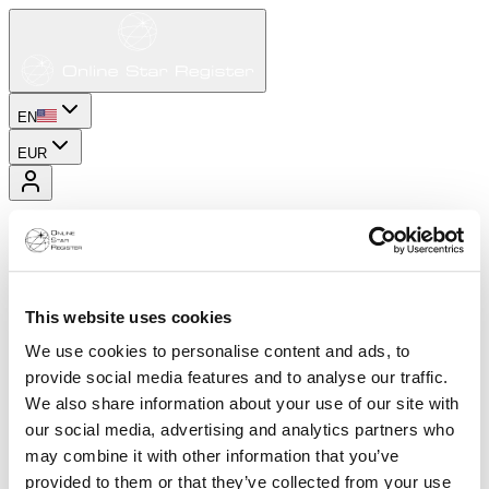
EN
EUR
This website uses cookies
We use cookies to personalise content and ads, to
provide social media features and to analyse our traffic.
We also share information about your use of our site with
our social media, advertising and analytics partners who
may combine it with other information that you’ve
provided to them or that they’ve collected from your use