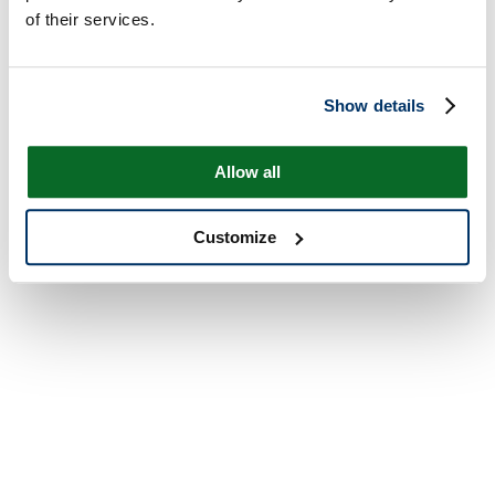
of their services.
Show details
Allow all
Customize