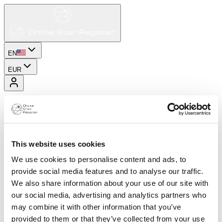
EN
EUR
This website uses cookies
We use cookies to personalise content and ads, to
provide social media features and to analyse our traffic.
We also share information about your use of our site with
our social media, advertising and analytics partners who
may combine it with other information that you’ve
provided to them or that they’ve collected from your use