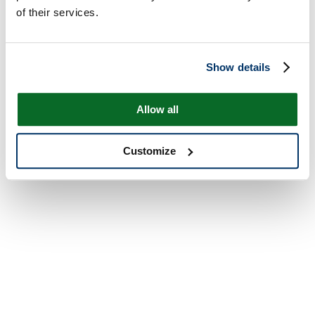
of their services.
Show details
Allow all
Customize