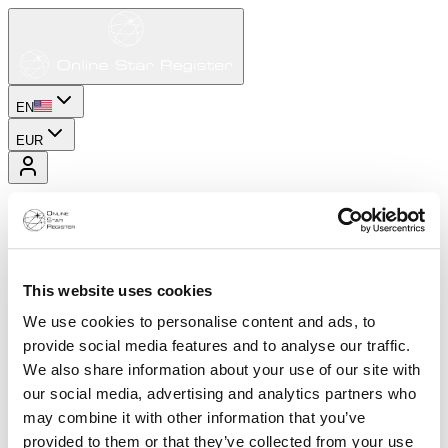
EN
EUR
This website uses cookies
We use cookies to personalise content and ads, to
provide social media features and to analyse our traffic.
We also share information about your use of our site with
our social media, advertising and analytics partners who
may combine it with other information that you’ve
provided to them or that they’ve collected from your use