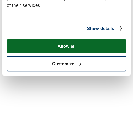
of their services.
Show details
Allow all
Customize