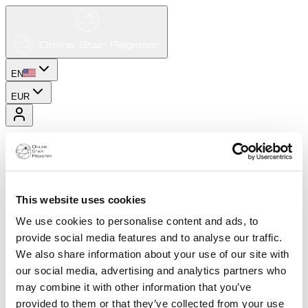
EN
EUR
This website uses cookies
We use cookies to personalise content and ads, to
provide social media features and to analyse our traffic.
We also share information about your use of our site with
our social media, advertising and analytics partners who
may combine it with other information that you’ve
provided to them or that they’ve collected from your use