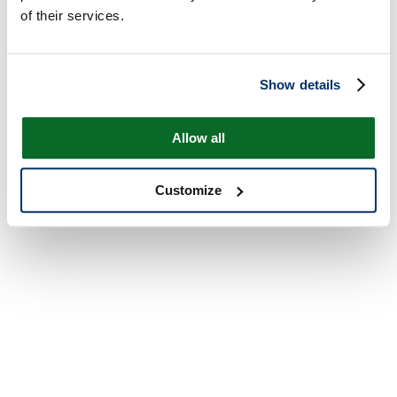
of their services.
Show details
Allow all
Customize