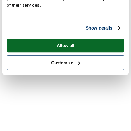
of their services.
Show details
Allow all
Customize