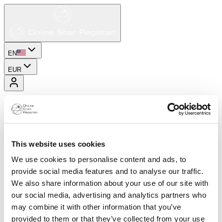
EN
EUR
This website uses cookies
We use cookies to personalise content and ads, to
provide social media features and to analyse our traffic.
We also share information about your use of our site with
our social media, advertising and analytics partners who
may combine it with other information that you’ve
provided to them or that they’ve collected from your use