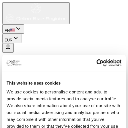
EN
EUR
This website uses cookies
We use cookies to personalise content and ads, to
provide social media features and to analyse our traffic.
We also share information about your use of our site with
our social media, advertising and analytics partners who
may combine it with other information that you’ve
provided to them or that they’ve collected from your use