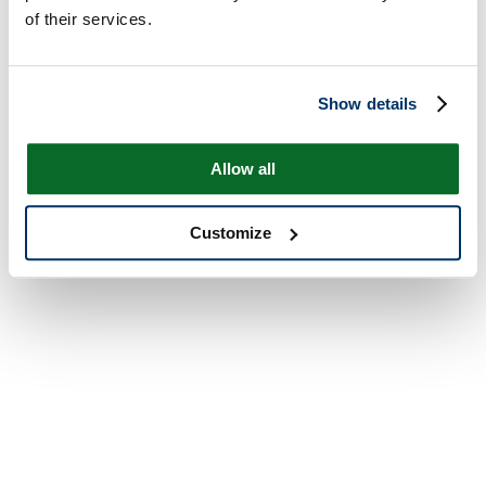
of their services.
Show details
Allow all
Customize