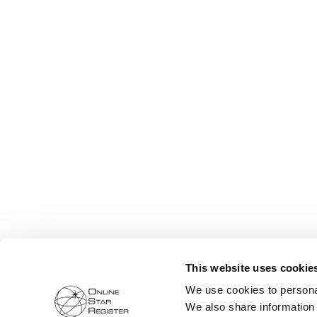
This website uses cookie
We use cookies to personal
We also share information 