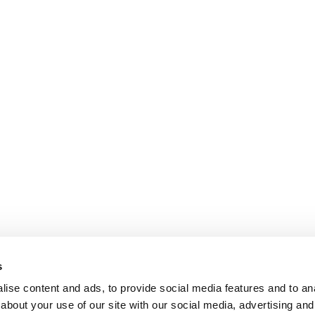
s
ise content and ads, to provide social media features and to anal
about your use of our site with our social media, advertising and