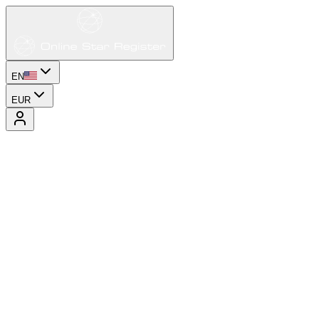
EN
EUR