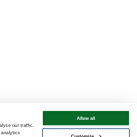
Allow all
yse our traffic.
 analytics
Customize