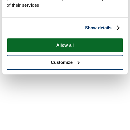
of their services.
Show details
Allow all
Customize