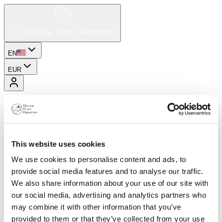
EN
EUR
This website uses cookies
We use cookies to personalise content and ads, to
provide social media features and to analyse our traffic.
We also share information about your use of our site with
our social media, advertising and analytics partners who
may combine it with other information that you’ve
provided to them or that they’ve collected from your use