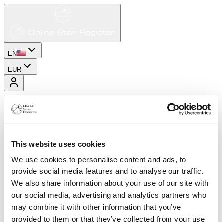
EN
EUR
This website uses cookies
We use cookies to personalise content and ads, to
provide social media features and to analyse our traffic.
We also share information about your use of our site with
our social media, advertising and analytics partners who
may combine it with other information that you’ve
provided to them or that they’ve collected from your use