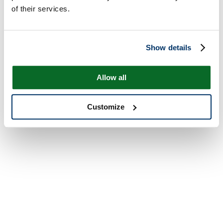
of their services.
Show details
Allow all
Customize