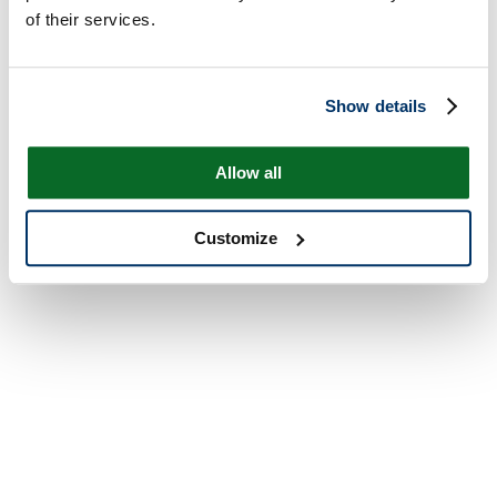
of their services.
Show details
Allow all
Customize