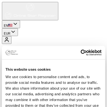
EN
EUR
This website uses cookies
We use cookies to personalise content and ads, to
provide social media features and to analyse our traffic.
We also share information about your use of our site with
our social media, advertising and analytics partners who
may combine it with other information that you’ve
provided to them or that they’ve collected from your use