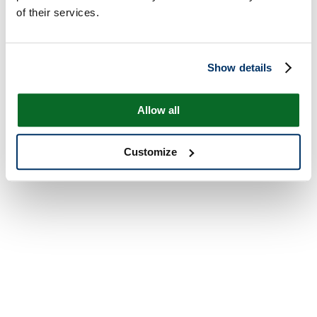
of their services.
Show details
Allow all
Customize