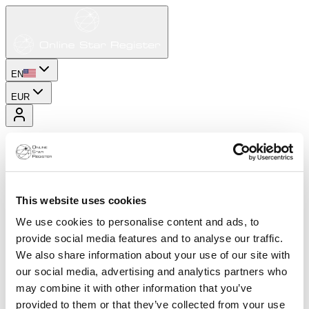
EN
EUR
This website uses cookies
We use cookies to personalise content and ads, to
provide social media features and to analyse our traffic.
We also share information about your use of our site with
our social media, advertising and analytics partners who
may combine it with other information that you’ve
provided to them or that they’ve collected from your use