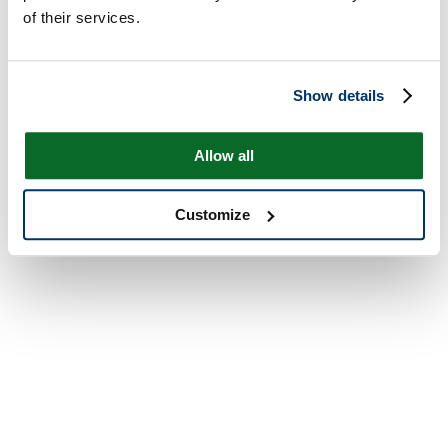
of their services.
Show details
Allow all
Customize