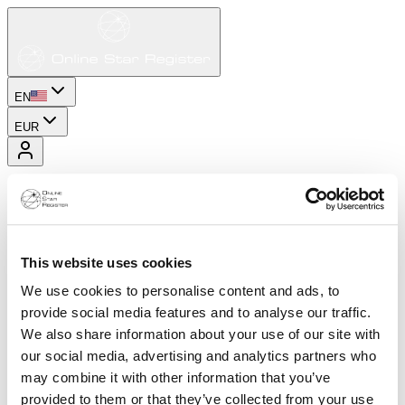
EN
EUR
This website uses cookies
We use cookies to personalise content and ads, to
provide social media features and to analyse our traffic.
We also share information about your use of our site with
our social media, advertising and analytics partners who
may combine it with other information that you’ve
provided to them or that they’ve collected from your use