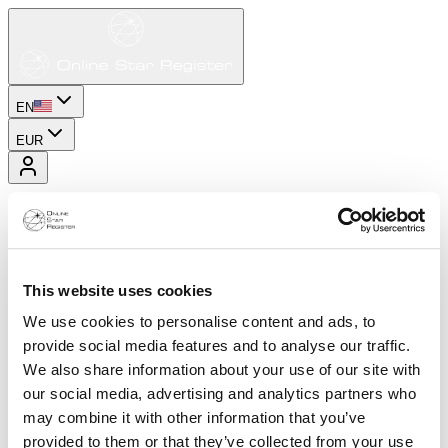
EN
EUR
This website uses cookies
We use cookies to personalise content and ads, to
provide social media features and to analyse our traffic.
We also share information about your use of our site with
our social media, advertising and analytics partners who
may combine it with other information that you’ve
provided to them or that they’ve collected from your use