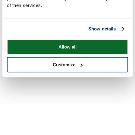
of their services.
Show details
Allow all
Customize