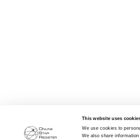
This website uses cookie
We use cookies to personal
We also share information 