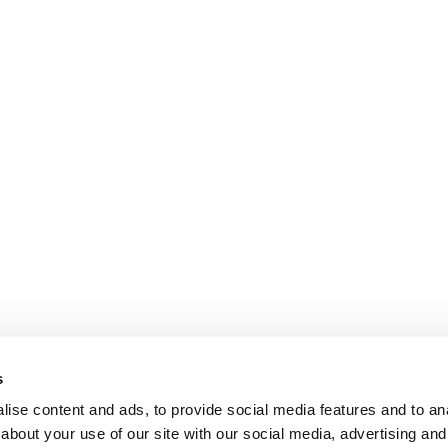
s
ise content and ads, to provide social media features and to anal
about your use of our site with our social media, advertising and