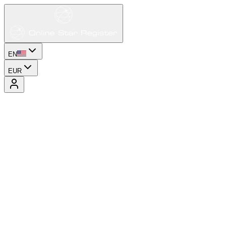
EN
EUR