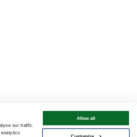
Allow all
yse our traffic.
 analytics
Customize