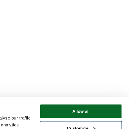
Allow all
yse our traffic.
 analytics
Customize