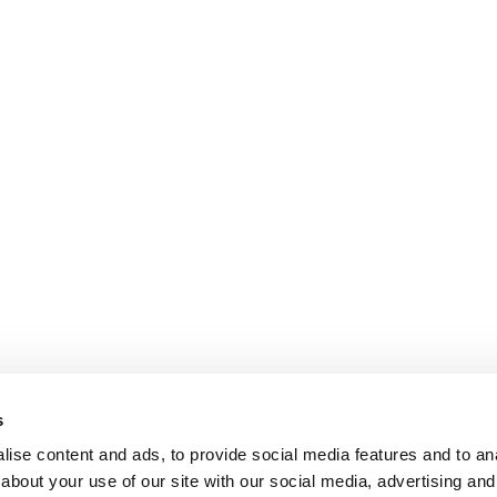
s
ise content and ads, to provide social media features and to anal
about your use of our site with our social media, advertising and