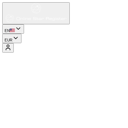
EN
EUR