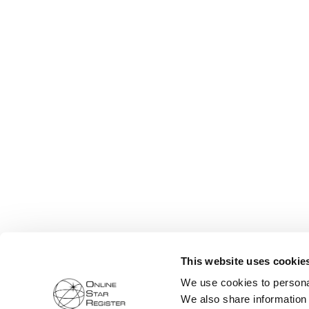
This website uses cookie
We use cookies to personal
We also share information 