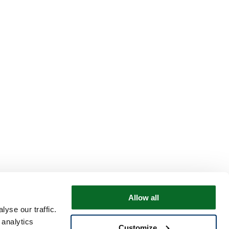
Allow all
yse our traffic.
 analytics
Customize