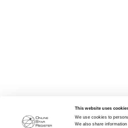
This website uses cookie
We use cookies to personal
We also share information 