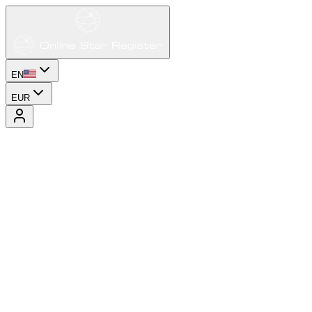
EN
EUR