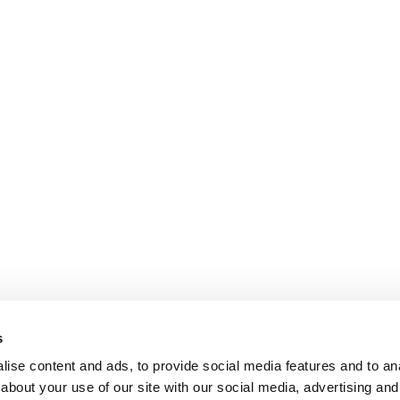
s
ise content and ads, to provide social media features and to anal
about your use of our site with our social media, advertising and