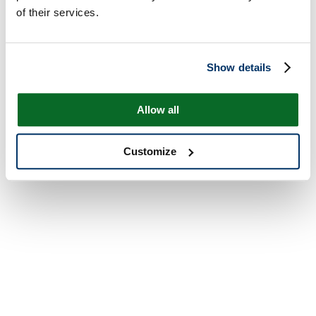
of their services.
Show details
Allow all
Customize