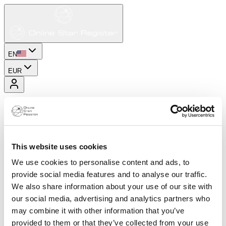
EN
EUR
This website uses cookies
We use cookies to personalise content and ads, to
provide social media features and to analyse our traffic.
We also share information about your use of our site with
our social media, advertising and analytics partners who
may combine it with other information that you’ve
provided to them or that they’ve collected from your use