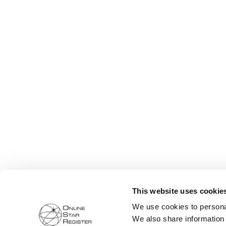
This website uses cookie
We use cookies to personal
We also share information 