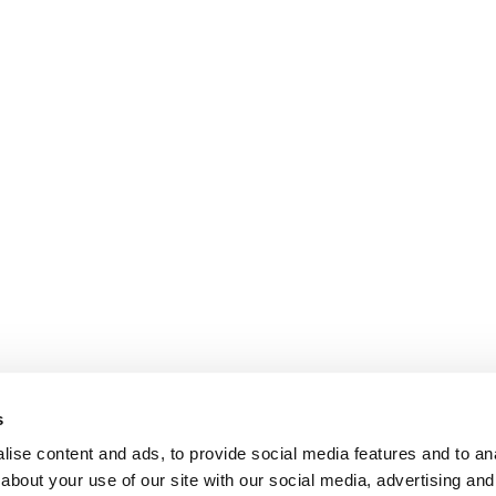
s
ise content and ads, to provide social media features and to anal
about your use of our site with our social media, advertising and