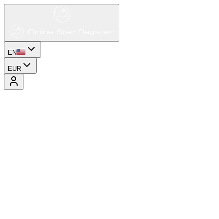
EN
EUR