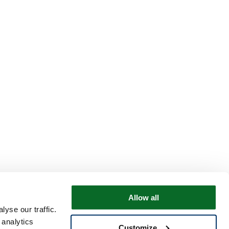
Allow all
yse our traffic.
 analytics
Customize