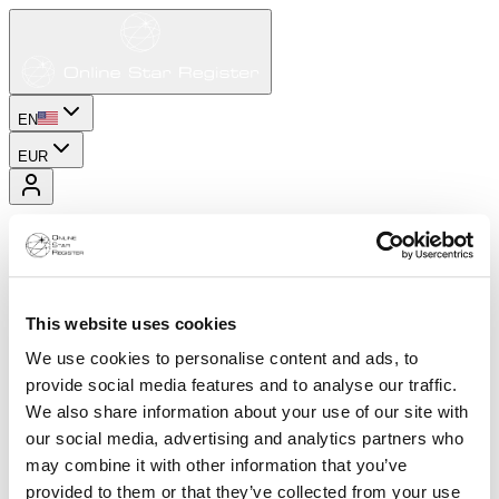
EN
EUR
This website uses cookies
We use cookies to personalise content and ads, to
provide social media features and to analyse our traffic.
We also share information about your use of our site with
our social media, advertising and analytics partners who
may combine it with other information that you’ve
provided to them or that they’ve collected from your use