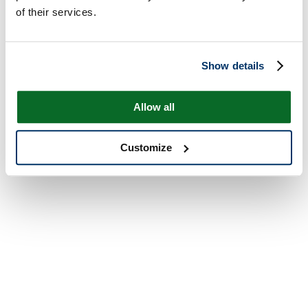
of their services.
Show details
Allow all
Customize