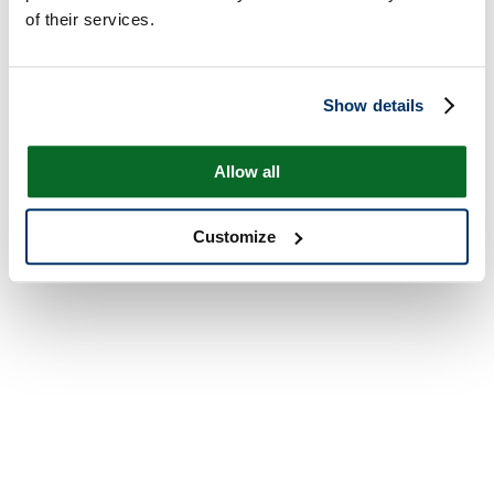
of their services.
Show details
Allow all
Customize