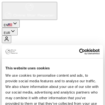
EN
EUR
This website uses cookies
We use cookies to personalise content and ads, to
provide social media features and to analyse our traffic.
We also share information about your use of our site with
our social media, advertising and analytics partners who
may combine it with other information that you’ve
provided to them or that they’ve collected from your use