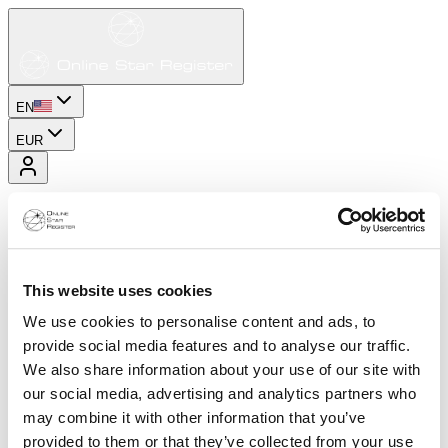
EN
EUR
This website uses cookies
We use cookies to personalise content and ads, to
provide social media features and to analyse our traffic.
We also share information about your use of our site with
our social media, advertising and analytics partners who
may combine it with other information that you’ve
provided to them or that they’ve collected from your use