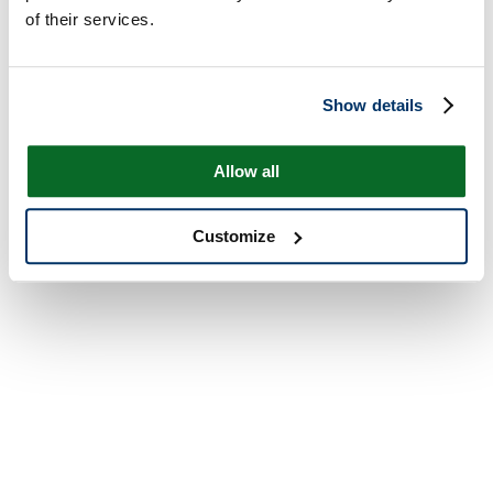
of their services.
Show details
Allow all
Customize