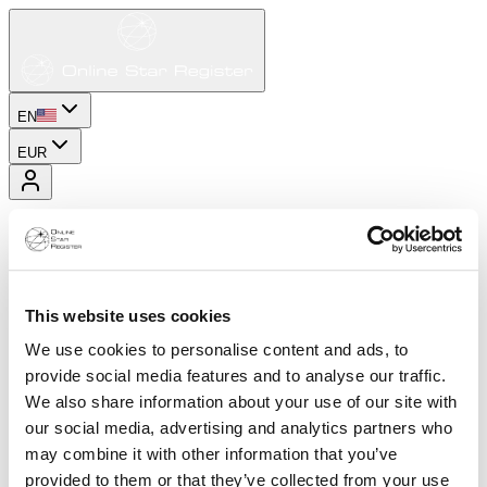
EN
EUR
This website uses cookies
We use cookies to personalise content and ads, to
provide social media features and to analyse our traffic.
We also share information about your use of our site with
our social media, advertising and analytics partners who
may combine it with other information that you’ve
provided to them or that they’ve collected from your use