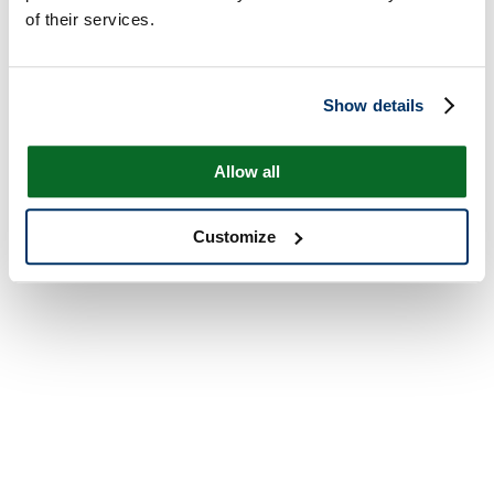
of their services.
Show details
Allow all
Customize