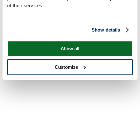
of their services.
Show details
Allow all
Customize