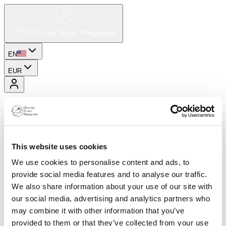
EN
EUR
This website uses cookies
We use cookies to personalise content and ads, to
provide social media features and to analyse our traffic.
We also share information about your use of our site with
our social media, advertising and analytics partners who
may combine it with other information that you’ve
provided to them or that they’ve collected from your use