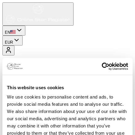
EN
EUR
This website uses cookies
We use cookies to personalise content and ads, to
provide social media features and to analyse our traffic.
We also share information about your use of our site with
our social media, advertising and analytics partners who
may combine it with other information that you’ve
provided to them or that they’ve collected from your use