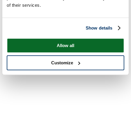
of their services.
Show details
Allow all
Customize