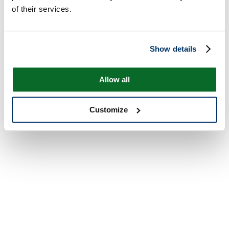
of their services.
Show details
Allow all
Customize