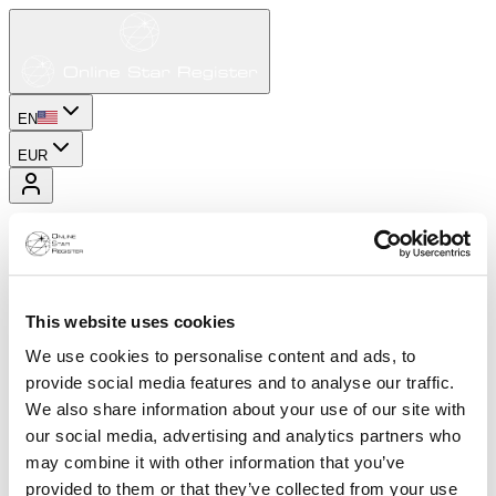
EN
EUR
This website uses cookies
We use cookies to personalise content and ads, to
provide social media features and to analyse our traffic.
We also share information about your use of our site with
our social media, advertising and analytics partners who
may combine it with other information that you’ve
provided to them or that they’ve collected from your use