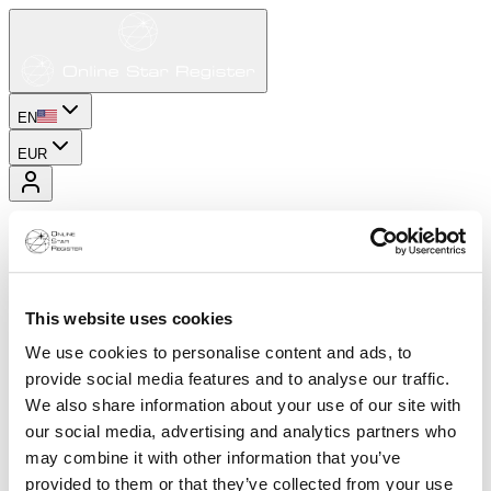
EN
EUR
This website uses cookies
We use cookies to personalise content and ads, to
provide social media features and to analyse our traffic.
We also share information about your use of our site with
our social media, advertising and analytics partners who
may combine it with other information that you’ve
provided to them or that they’ve collected from your use