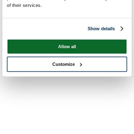
of their services.
Show details
Allow all
Customize