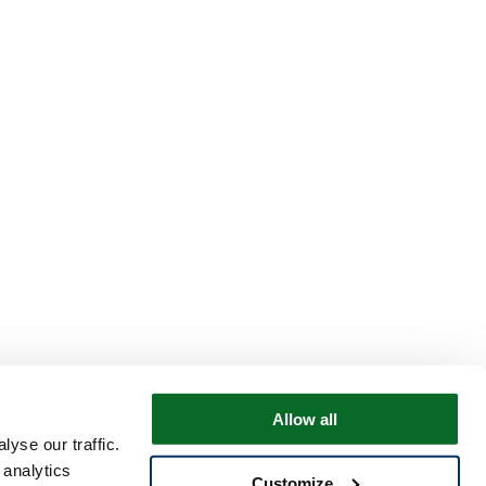
Allow all
yse our traffic.
 analytics
Customize