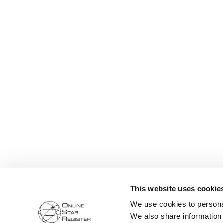
This website uses cookie
We use cookies to personal
We also share information 