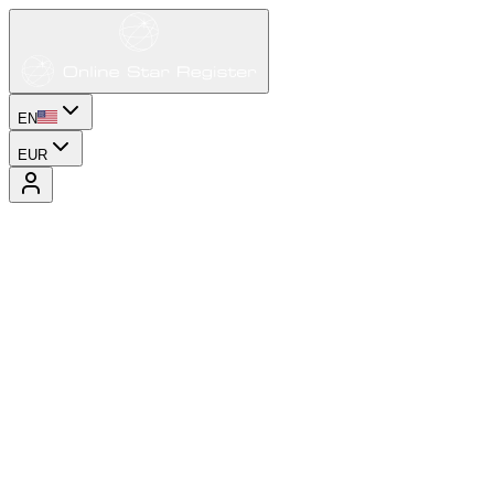
EN
EUR