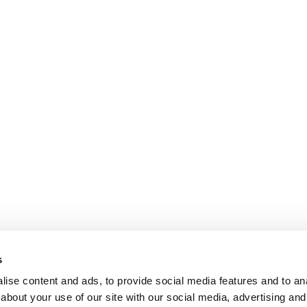
s
ise content and ads, to provide social media features and to anal
about your use of our site with our social media, advertising and