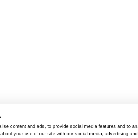
s
ise content and ads, to provide social media features and to anal
about your use of our site with our social media, advertising and