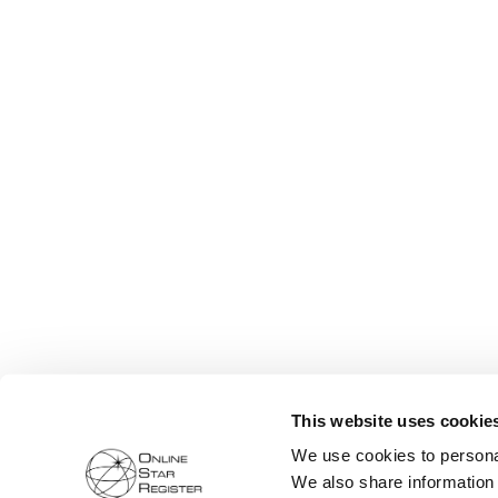
This website uses cookie
We use cookies to personal
We also share information 