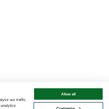
Allow all
yse our traffic.
 analytics
Customize