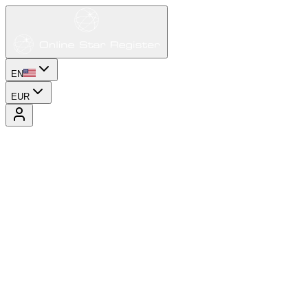
EN
EUR