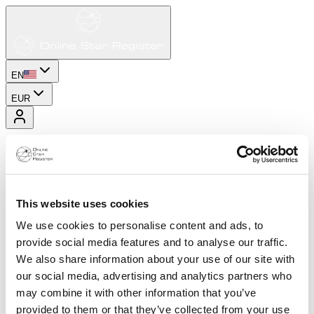
EN
EUR
This website uses cookies
We use cookies to personalise content and ads, to
provide social media features and to analyse our traffic.
We also share information about your use of our site with
our social media, advertising and analytics partners who
may combine it with other information that you’ve
provided to them or that they’ve collected from your use