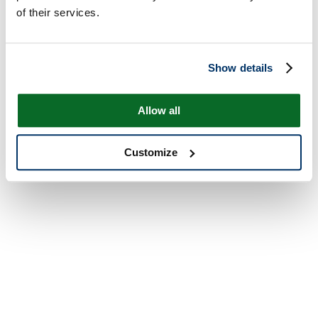
of their services.
Show details
Allow all
Customize