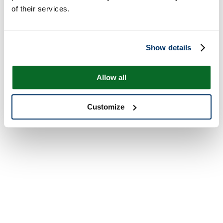
of their services.
Show details
Allow all
Customize