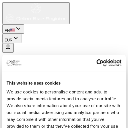
EN
EUR
This website uses cookies
We use cookies to personalise content and ads, to
provide social media features and to analyse our traffic.
We also share information about your use of our site with
our social media, advertising and analytics partners who
may combine it with other information that you’ve
provided to them or that they’ve collected from your use