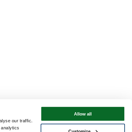
Allow all
yse our traffic.
 analytics
Customize