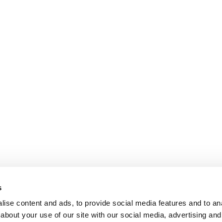
s
ise content and ads, to provide social media features and to anal
about your use of our site with our social media, advertising and