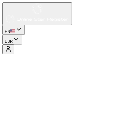
EN
EUR