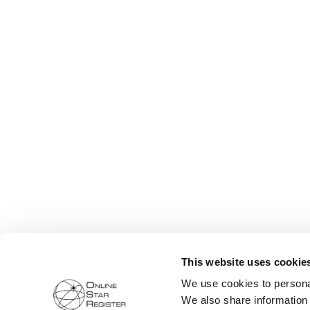
This website uses cookie
We use cookies to personal
We also share information 