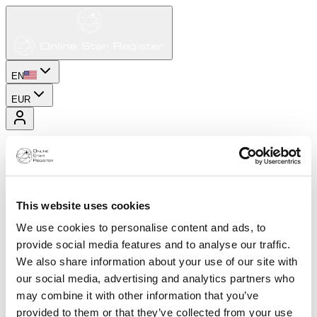
EN
EUR
This website uses cookies
We use cookies to personalise content and ads, to
provide social media features and to analyse our traffic.
We also share information about your use of our site with
our social media, advertising and analytics partners who
may combine it with other information that you’ve
provided to them or that they’ve collected from your use