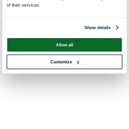
of their services.
Show details
Allow all
Customize