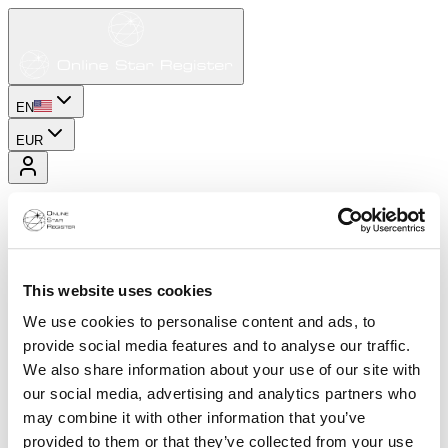
EN
EUR
This website uses cookies
We use cookies to personalise content and ads, to
provide social media features and to analyse our traffic.
We also share information about your use of our site with
our social media, advertising and analytics partners who
may combine it with other information that you’ve
provided to them or that they’ve collected from your use