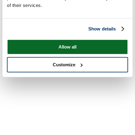
of their services.
Show details
Allow all
Customize