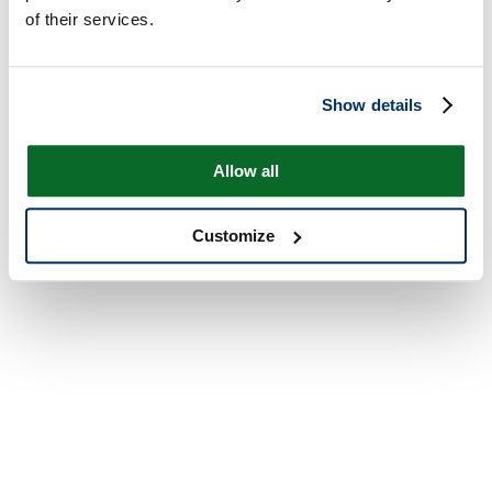
of their services.
Show details
Allow all
Customize