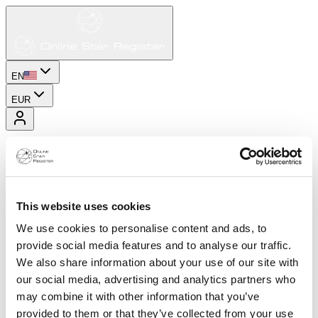
EN
EUR
This website uses cookies
We use cookies to personalise content and ads, to
provide social media features and to analyse our traffic.
We also share information about your use of our site with
our social media, advertising and analytics partners who
may combine it with other information that you’ve
provided to them or that they’ve collected from your use