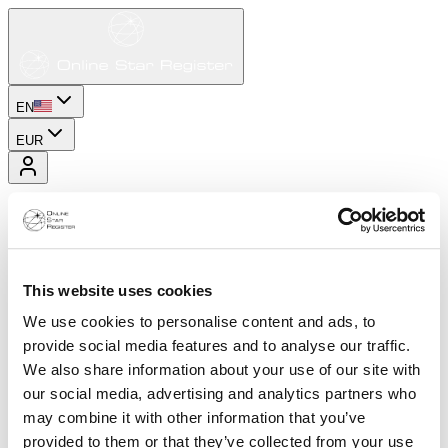
EN
EUR
This website uses cookies
We use cookies to personalise content and ads, to
provide social media features and to analyse our traffic.
We also share information about your use of our site with
our social media, advertising and analytics partners who
may combine it with other information that you’ve
provided to them or that they’ve collected from your use