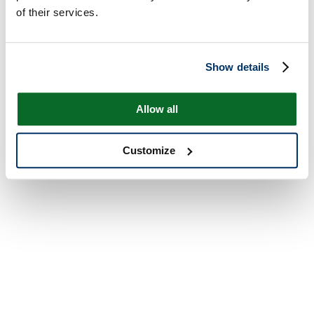
of their services.
Show details
Allow all
Customize