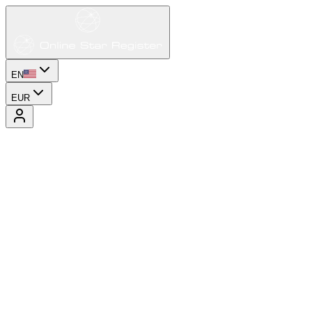
EN
EUR