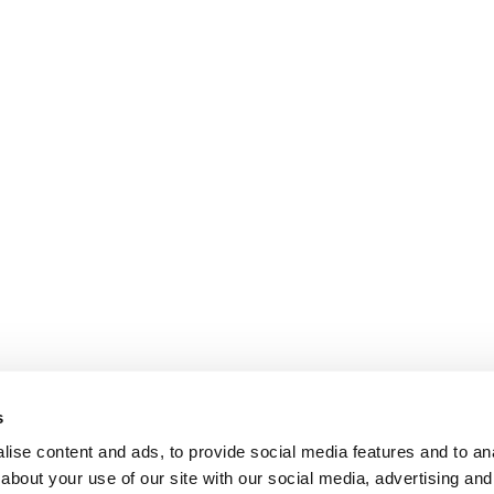
s
ise content and ads, to provide social media features and to anal
about your use of our site with our social media, advertising and