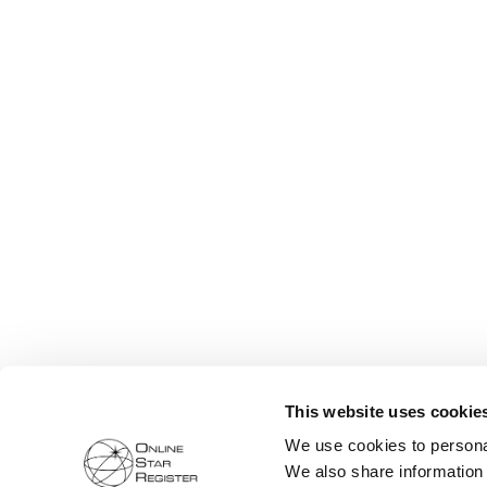
This website uses cookie
We use cookies to personal
We also share information 