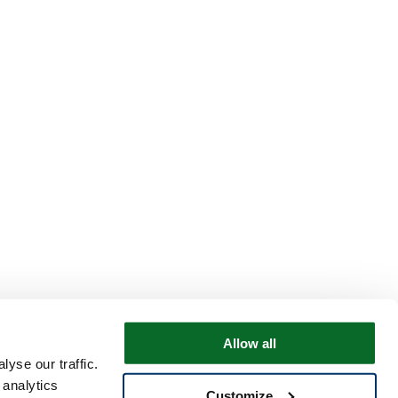
Allow all
yse our traffic.
 analytics
Customize