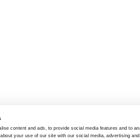
s
ise content and ads, to provide social media features and to anal
about your use of our site with our social media, advertising and