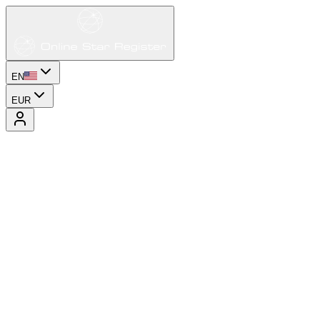
EN
EUR