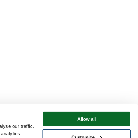
Allow all
yse our traffic.
 analytics
Customize