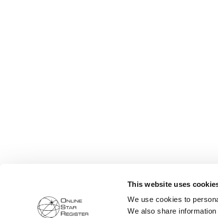
This website uses cookie
We use cookies to personal
We also share information 