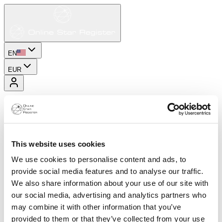
EN
EUR
This website uses cookies
We use cookies to personalise content and ads, to
provide social media features and to analyse our traffic.
We also share information about your use of our site with
our social media, advertising and analytics partners who
may combine it with other information that you’ve
provided to them or that they’ve collected from your use