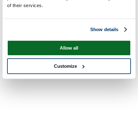
of their services.
Show details
Allow all
Customize