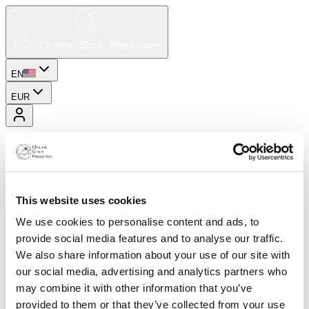
EN
EUR
This website uses cookies
We use cookies to personalise content and ads, to
provide social media features and to analyse our traffic.
We also share information about your use of our site with
our social media, advertising and analytics partners who
may combine it with other information that you’ve
provided to them or that they’ve collected from your use