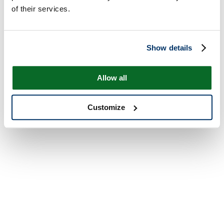
of their services.
Show details
Allow all
Customize