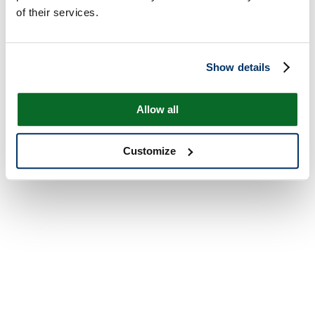
of their services.
Show details
Allow all
Customize