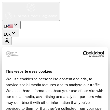
EN
EUR
This website uses cookies
We use cookies to personalise content and ads, to
provide social media features and to analyse our traffic.
We also share information about your use of our site with
our social media, advertising and analytics partners who
may combine it with other information that you’ve
provided to them or that they’ve collected from your use