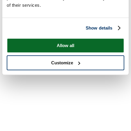
of their services.
Show details
Allow all
Customize