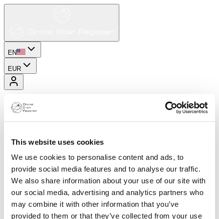
EN
EUR
This website uses cookies
We use cookies to personalise content and ads, to
provide social media features and to analyse our traffic.
We also share information about your use of our site with
our social media, advertising and analytics partners who
may combine it with other information that you’ve
provided to them or that they’ve collected from your use