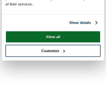
of their services.
Show details
Allow all
Customize