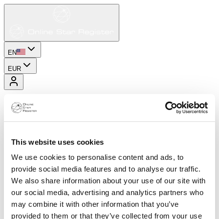
EN
EUR
This website uses cookies
We use cookies to personalise content and ads, to
provide social media features and to analyse our traffic.
We also share information about your use of our site with
our social media, advertising and analytics partners who
may combine it with other information that you’ve
provided to them or that they’ve collected from your use