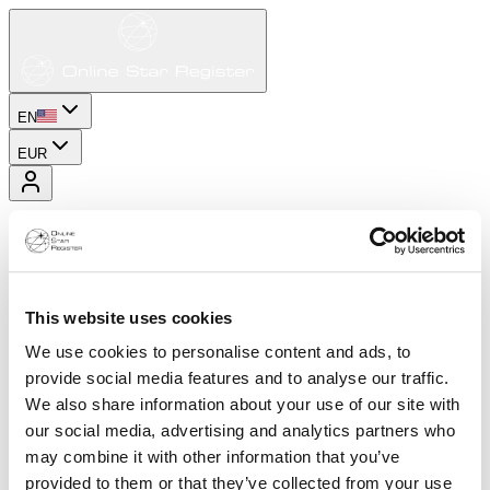
EN
EUR
This website uses cookies
We use cookies to personalise content and ads, to
provide social media features and to analyse our traffic.
We also share information about your use of our site with
our social media, advertising and analytics partners who
may combine it with other information that you’ve
provided to them or that they’ve collected from your use