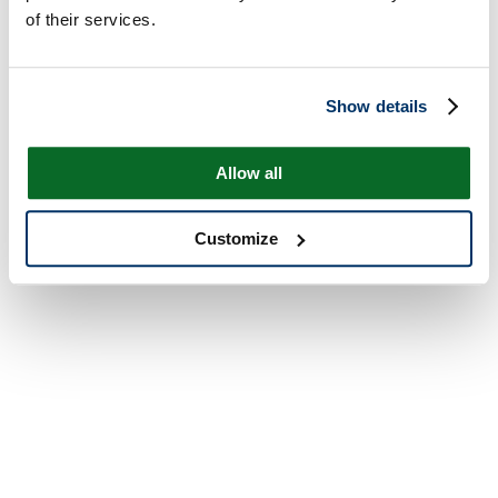
of their services.
Show details
Allow all
Customize