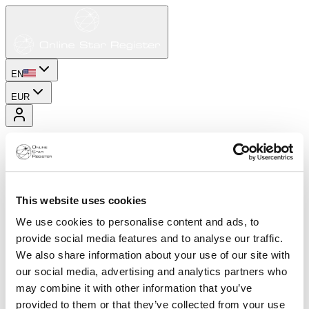
EN
EUR
This website uses cookies
We use cookies to personalise content and ads, to
provide social media features and to analyse our traffic.
We also share information about your use of our site with
our social media, advertising and analytics partners who
may combine it with other information that you’ve
provided to them or that they’ve collected from your use