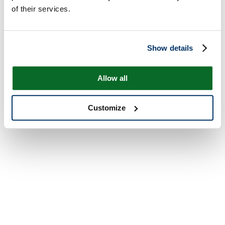
of their services.
Show details
Allow all
Customize