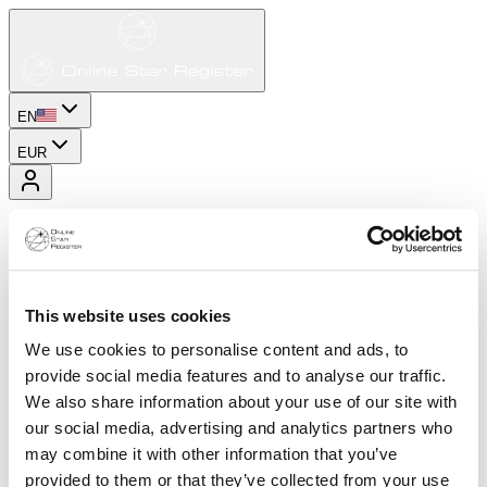
EN
EUR
This website uses cookies
We use cookies to personalise content and ads, to
provide social media features and to analyse our traffic.
We also share information about your use of our site with
our social media, advertising and analytics partners who
may combine it with other information that you’ve
provided to them or that they’ve collected from your use