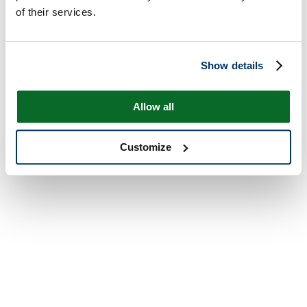
of their services.
Show details
Allow all
Customize