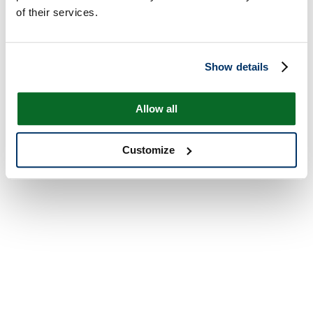
of their services.
Show details
Allow all
Customize