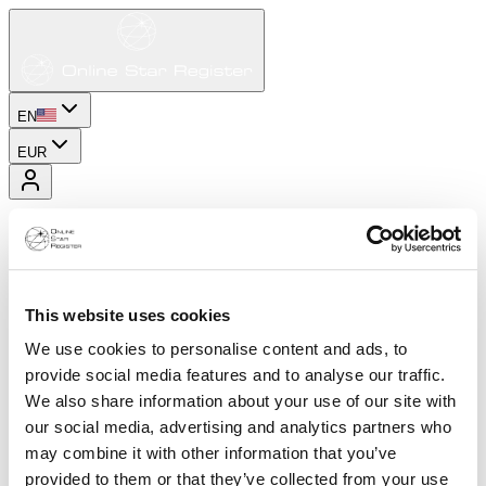
EN
EUR
This website uses cookies
We use cookies to personalise content and ads, to
provide social media features and to analyse our traffic.
We also share information about your use of our site with
our social media, advertising and analytics partners who
may combine it with other information that you’ve
provided to them or that they’ve collected from your use