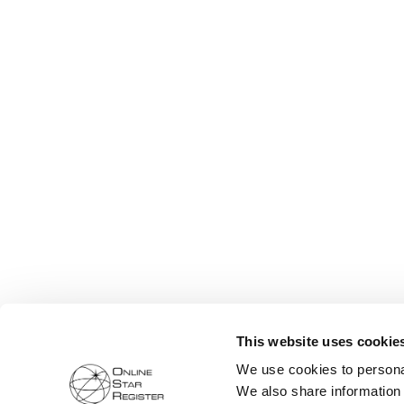
This website uses cookie
We use cookies to personal
We also share information 