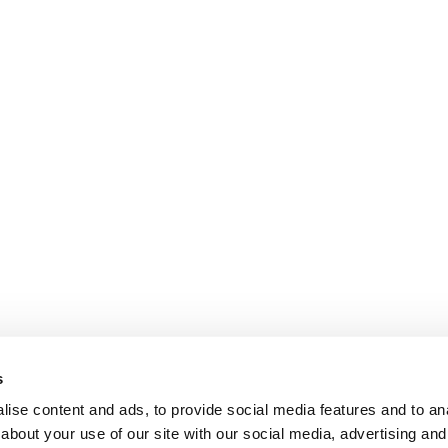
s
ise content and ads, to provide social media features and to anal
about your use of our site with our social media, advertising and