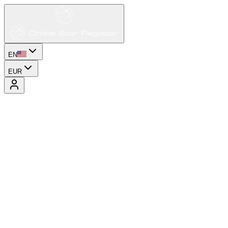
EN
EUR