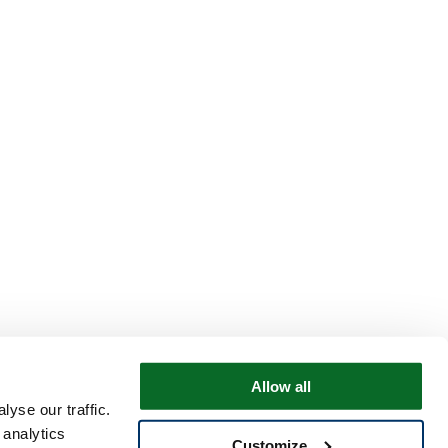
Allow all
yse our traffic.
 analytics
Customize