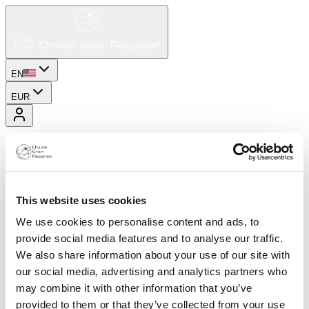
EN
EUR
This website uses cookies
We use cookies to personalise content and ads, to
provide social media features and to analyse our traffic.
We also share information about your use of our site with
our social media, advertising and analytics partners who
may combine it with other information that you’ve
provided to them or that they’ve collected from your use