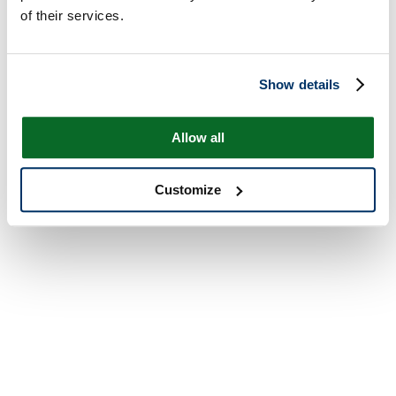
of their services.
Show details
Allow all
Customize