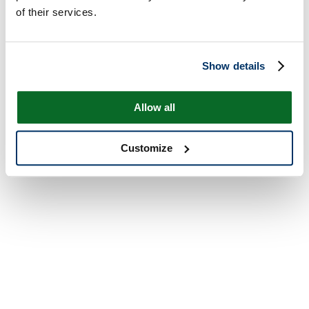
of their services.
Show details
Allow all
Customize