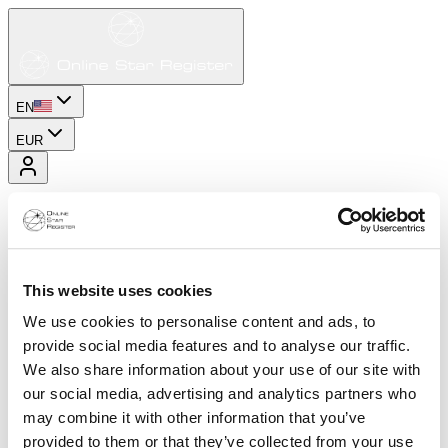
EN
EUR
This website uses cookies
We use cookies to personalise content and ads, to
provide social media features and to analyse our traffic.
We also share information about your use of our site with
our social media, advertising and analytics partners who
may combine it with other information that you’ve
provided to them or that they’ve collected from your use