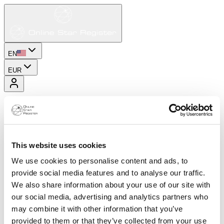
EN
EUR
This website uses cookies
We use cookies to personalise content and ads, to
provide social media features and to analyse our traffic.
We also share information about your use of our site with
our social media, advertising and analytics partners who
may combine it with other information that you’ve
provided to them or that they’ve collected from your use