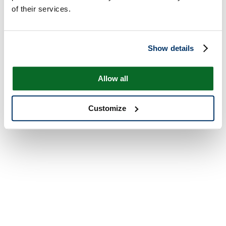
of their services.
Show details
Allow all
Customize